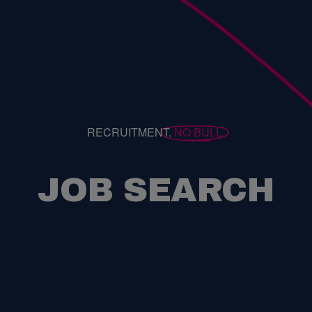
RECRUITMENT.
NO BULL.
JOB SEARCH
