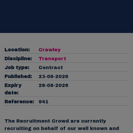
Location:
Crawley
Discipline:
Transport
Job type:
Contract
Published:
23-06-2026
Expiry
28-08-2026
date:
Reference:
941
The Recruitment Crowd are currently
recruiting on behalf of our well known and