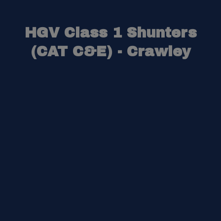
HGV Class 1 Shunters
(CAT C&E) - Crawley