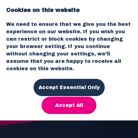
Cookies on this website
O
We need to ensure that we give you the best
p
experience on our website. If you wish you
e
can restrict or block cookies by changing
n
your browser setting. If you continue
M
without changing your settings, we'll
e
assume that you are happy to receive all
n
cookies on this website.
u
Accept Essential Only
Accept All