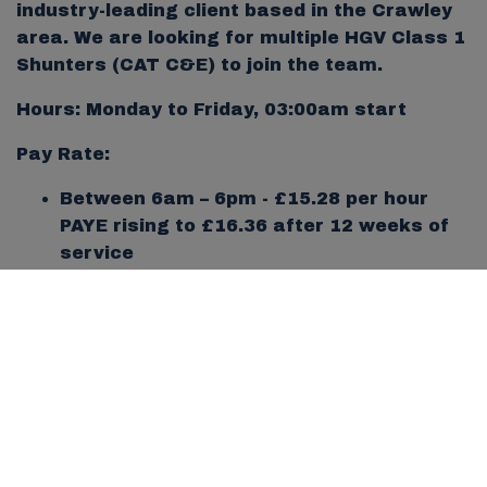
industry-leading client based in the Crawley
area. We are looking for multiple HGV Class 1
Shunters (CAT C&E) to join the team.
Hours: Monday to Friday, 03:00am start
Pay Rate:
Between 6am – 6pm - £15.28 per hour
PAYE rising to £16.36 after 12 weeks of
service
Between 6pm – 6am - £15.28 per hour
PAYE rising to £19.08 after 12 weeks of
service
Location: Crawley
Job Type: Ongoing