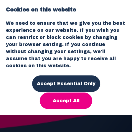
Cookies on this website
O
We need to ensure that we give you the best
p
experience on our website. If you wish you
e
can restrict or block cookies by changing
n
your browser setting. If you continue
M
without changing your settings, we'll
e
assume that you are happy to receive all
n
cookies on this website.
u
Accept Essential Only
Accept All