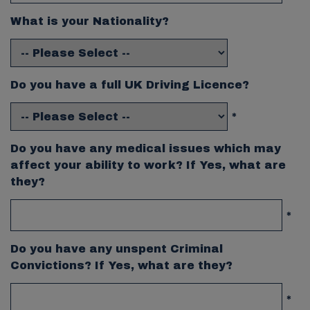
What is your Nationality?
Do you have a full UK Driving Licence?
*
Do you have any medical issues which may
affect your ability to work? If Yes, what are
they?
*
Do you have any unspent Criminal
Convictions? If Yes, what are they?
*