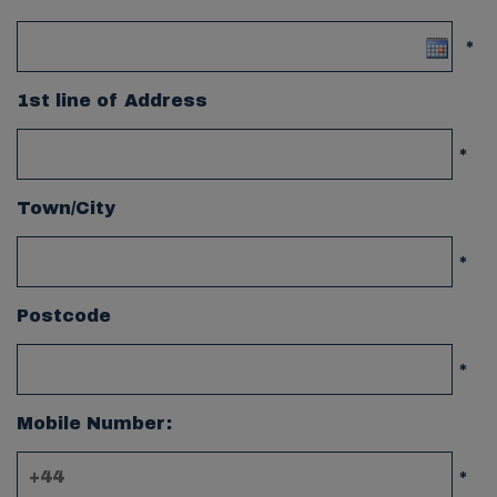
*
1st line of Address
*
Town/City
*
Postcode
*
Mobile Number:
*