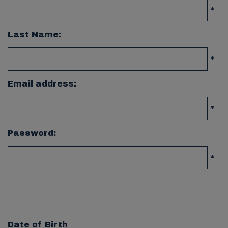
*
Last Name:
*
Email address:
*
Password:
*
Date of Birth