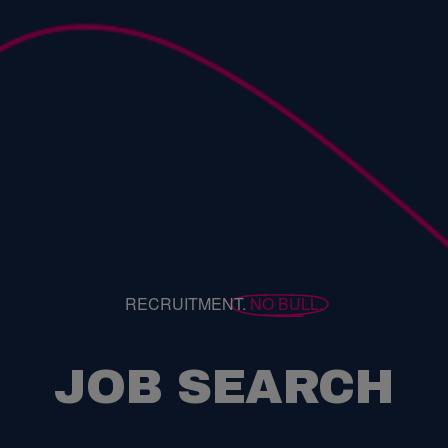
RECRUITMENT.
NO BULL.
JOB SEARCH
