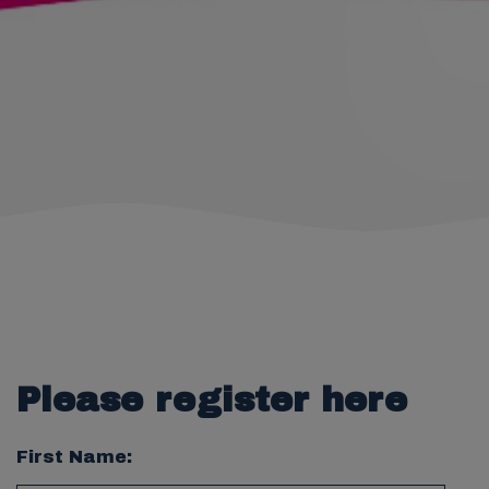
Please register here
First Name: