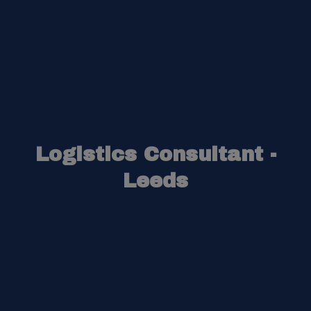
Logistics Consultant -
Leeds