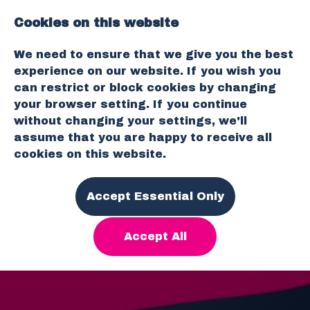
Cookies on this website
O
We need to ensure that we give you the best
p
experience on our website. If you wish you
e
can restrict or block cookies by changing
n
your browser setting. If you continue
M
without changing your settings, we'll
e
assume that you are happy to receive all
n
cookies on this website.
u
Accept Essential Only
Accept All