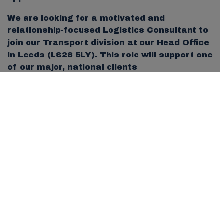
We are looking for a motivated and
relationship-focused Logistics Consultant to
join our Transport division at our Head Office
in Leeds (LS28 5LY). This role will support one
of our major, national clients
who operate across multiple depots.
This is a key role for someone looking to
grow within the business, manage a high-
profile account and help expand our footprint
into additional sites.
What You’ll Be Doing
You will be responsible for the full
recruitment and client management cycle