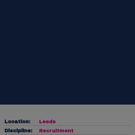
Location:
Leeds
Discipline:
Recruitment