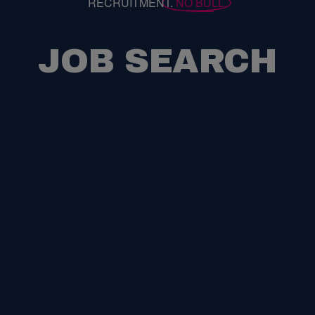
RECRUITMENT.
NO BULL.
JOB SEARCH
