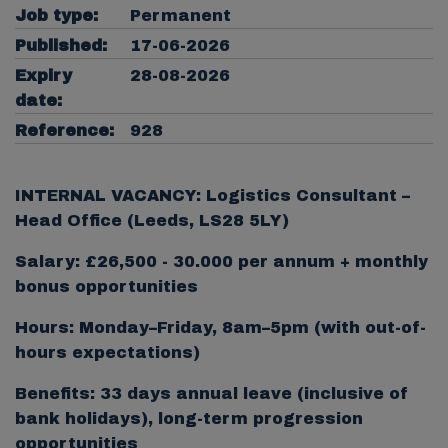
Job type:
Permanent
Published:
17-06-2026
Expiry
28-08-2026
date:
Reference:
928
INTERNAL VACANCY: Logistics Consultant –
Head Office (Leeds, LS28 5LY)
Salary: £26,500 - 30.000 per annum + monthly
bonus opportunities
Hours: Monday–Friday, 8am–5pm (with out-of-
hours expectations)
Benefits: 33 days annual leave (inclusive of
bank holidays), long-term progression
opportunities