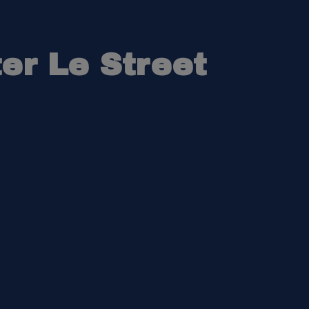
er Le Street