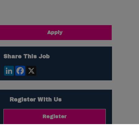
Apply
Share This Job
LinkedIn
Facebook
X
Register With Us
Register