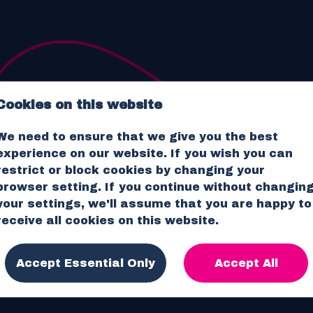
Cookies on this website
We need to ensure that we give you the best
RECRUITMENT.
NO BULL.
experience on our website. If you wish you can
restrict or block cookies by changing your
browser setting. If you continue without changin
JOB SEARCH
your settings, we'll assume that you are happy to
receive all cookies on this website.
Accept Essential Only
Accept All