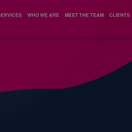
SERVICES
WHO WE ARE
MEET THE TEAM
CLIENTS