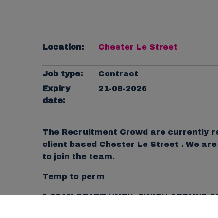
Location:
Chester Le Street
Job type:
Contract
Expiry
21-08-2026
date:
The Recruitment Crowd are currently re
client based Chester Le Street . We ar
to join the team.
Temp to perm
1.30AM START UNTIL FINISH AROUND 1
Pay Rate: £12.71