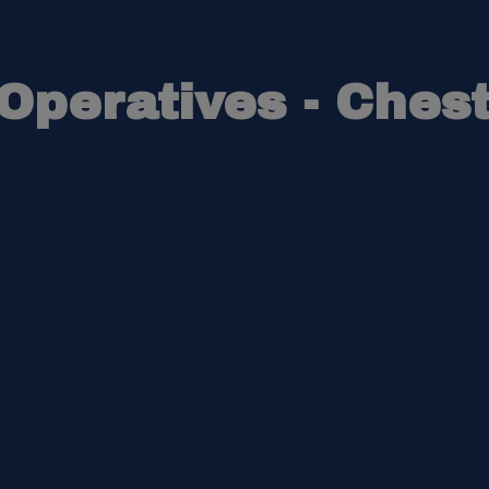
peratives - Chest