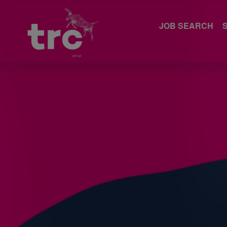
JOB SEARCH