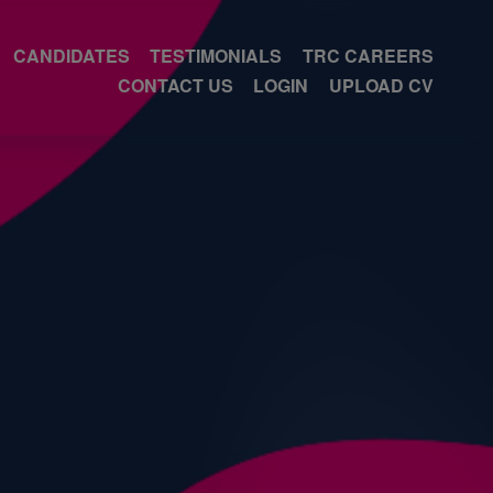
CANDIDATES
TESTIMONIALS
TRC CAREERS
CONTACT US
LOGIN
UPLOAD CV