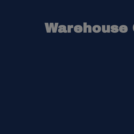
Warehouse O