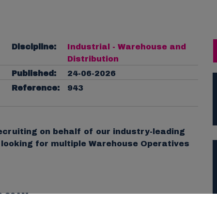
Discipline:
Industrial - Warehouse and
Distribution
Published:
24-06-2026
Reference:
943
cruiting on behalf of our industry-leading
e looking for multiple Warehouse Operatives
0.30AM